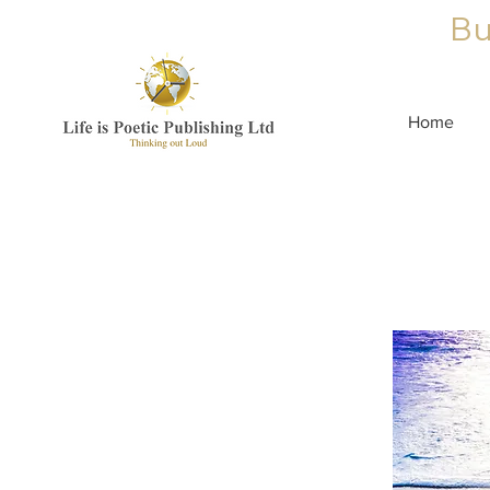
Bu
Home