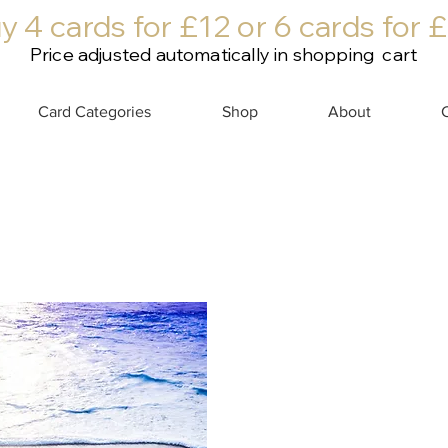
y 4 cards for £12 or 6 cards for 
Price adjusted automatically in shopping cart
Card Categories
Shop
About