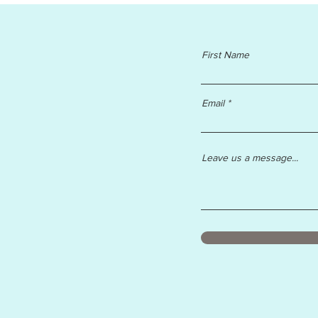
First Name
Email
Leave us a message...