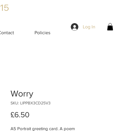
£15
Log In
Contact
Policies
Worry
SKU: LIPPBX3CD25V3
Price
£6.50
A5 Portrait greeting card. A poem