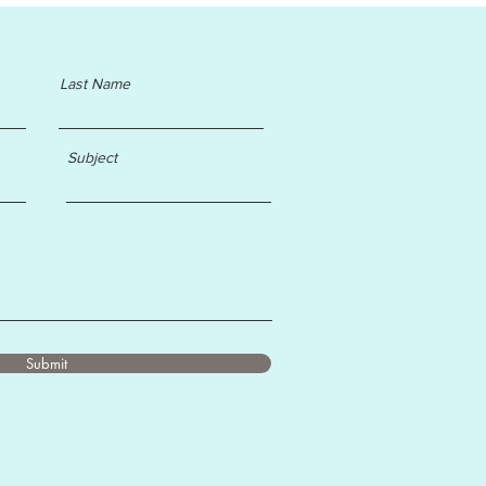
Last Name
Subject
Submit