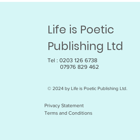
Life is Poetic
Publishing Ltd
Tel : 0203 126 6738
07976 829 462
© 2024 by Life is Poetic Publishing Ltd.
Privacy Statement
Terms and Conditions