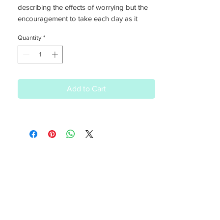
describing the effects of worrying but the
encouragement to take each day as it
comes, tomorrow is another day
Quantity
*
Add to Cart