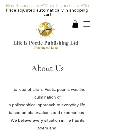
Buy 4 cards for £12 or 6 cards for £15
Price adjusted automatically in shopping
cart
About Us
The idea of Life is Poetic poems was the
culmination of
a philosophical approach to everyday life,
based on observations and experiences.
We believe every situation in life has its
poem and