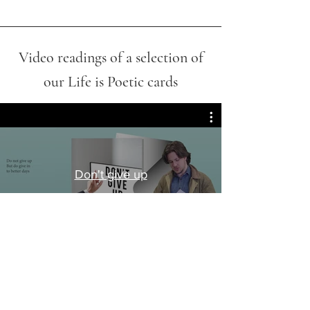
Video readings of a selection of
our Life is Poetic cards
Don't give up
Play Video