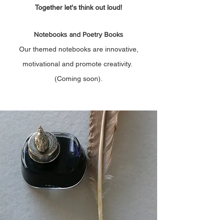
Together let's think out loud!
Notebooks and Poetry Books
Our themed notebooks are innovative,
motivational and promote creativity.
(Coming soon).