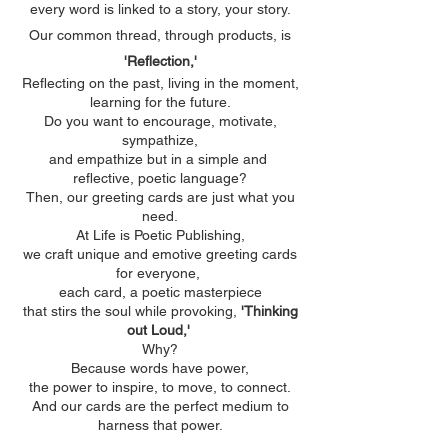
every word is linked to a story, your story.
Our common thread, through products, is
'Reflection,'
Reflecting on the past, living in the moment,
learning for the future.​
Do you want to encourage, motivate,
sympathize,
and empathize but in a simple and
reflective, poetic language?​
Then, our greeting cards are just what you
need.​
At Life is Poetic Publishing,
we craft unique and emotive greeting cards
for everyone, ​
each card, a poetic masterpiece
that stirs the soul while provoking,
'Thinking
out Loud,'
Why?​
Because words have power,
the power to inspire, to move, to connect.
And our cards are the perfect medium to
harness that power.