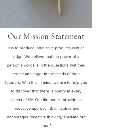
Our Mission Statement
It is to produce innovative products with an
edge. We believe that the power of a
person's words is in the questions that they
create and linger in the minds of their
listeners. With this in mind, we aim to help you
to discover that there is poetry in every
aspect of life. Our life poems provide an
innovative approach that inspires and
encourages reflective thinking,"Thinking out
Loud".