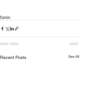
Family
See All
Recent Posts