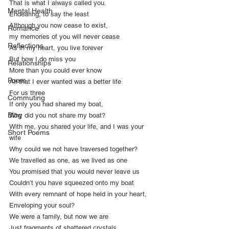
That is what I always called you.
Mental Health
Endearing, to say the least
Although you now cease to exist,
Romance
my memories of you will never cease
Reflections
As in my heart, you live forever
But how I do miss you
Relationships
More than you could ever know
Poem
All that I ever wanted was a better life
For us three
Commuting
If only you had shared my boat,
Blog
Why did you not share my boat?
With me, you shared your life, and I was your 
Short Poems
wife
Why could we not have traversed together?
We travelled as one, as we lived as one
You promised that you would never leave us
Couldn’t you have squeezed onto my boat
With every remnant of hope held in your heart,
Enveloping your soul?
We were a family, but now we are
Just fragments of shattered crystals