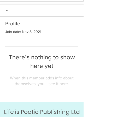
Profile
Join date: Nov 8, 2021
There’s nothing to show
here yet
When this member adds info about
themselves, you’ll see it here.
Life is Poetic Publishing Ltd