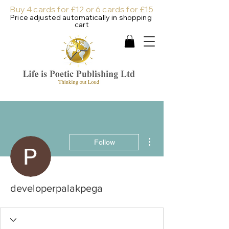
Buy 4 cards for £12 or 6 cards for £15
Price adjusted automatically in shopping
cart
More actions
Follow
developerpalakpega