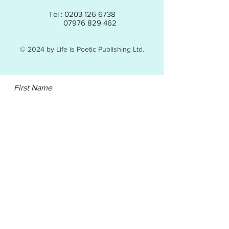
Tel :
0203 126 6738
07976 829 462
© 2024 by Life is Poetic Publishing Ltd.
First Name
Email
Last Name
Subject
Leave us a message...